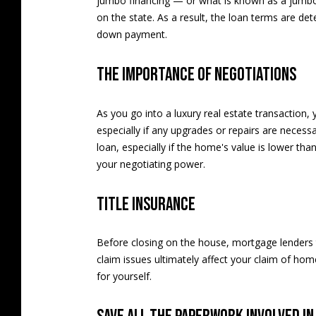
jumbo financing — or what is known as a jumb
on the state. As a result, the loan terms are de
down payment.
The importance of negotiations
As you go into a luxury real estate transaction
especially if any upgrades or repairs are necess
loan, especially if the home's value is lower tha
your negotiating power.
Title insurance
Before closing on the house, mortgage lenders ty
claim issues ultimately affect your claim of ho
for yourself.