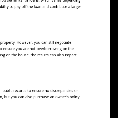
A) set limits for loans, which varies depending
ility to pay off the loan and contribute a larger
property. However, you can still negotiate,
l to ensure you are not overborrowing on the
osing on the house, the results can also impact
gh public records to ensure no discrepancies or
n, but you can also purchase an owner's policy