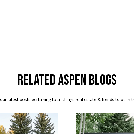
b
i
l
i
t
y
M
o
Related Aspen Blogs
n
-
F
ur latest posts pertaining to all things real estate & trends to be in 
r
i
,
2