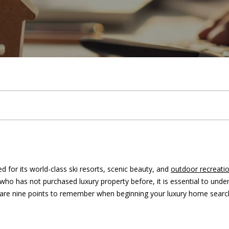
U
i
h
e
a
b
m
&
s
r
2023
c
C
k
e
a
l
o
o
M
c
H
(
T
r
u
r
n
e
h
9
7
0
e
c
a
h
i
d
P
)
9
a
h
t
o
a
i
o
8
9
-
m
i
o
l
a
r
for its world-class ski resorts, scenic beauty, and
outdoor recreati
8
who has not purchased luxury property before, it is essential to und
1
o
d
s
t
ng are nine points to remember when beginning your luxury home searc
5
7
n
s
a
[