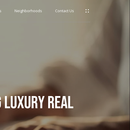
s
Neighborhoods
Contact Us
G LUXURY REAL