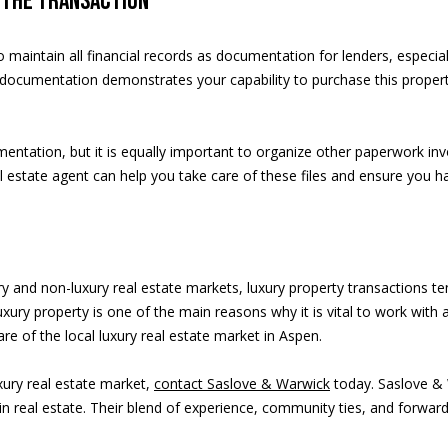
n the transaction
O
8
l to maintain all financial records as documentation for lenders, espec
1
he documentation demonstrates your capability to purchase this prope
6
1
1
cumentation, but it is equally important to organize other paperwork inv
l estate agent can help you take care of these files and ensure you h
A
ury and non-luxury real estate markets, luxury property transactions
v
xury property is one of the main reasons why it is vital to work with
a
e of the local luxury real estate market in Aspen.
i
xury real estate market,
contact Saslove & Warwick
today. Saslove & 
l
 real estate. Their blend of experience, community ties, and forward-t
a