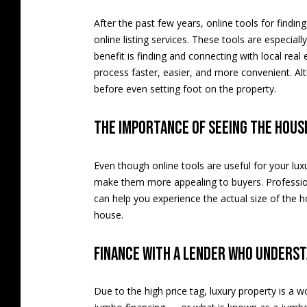
After the past few years, online tools for findi
online listing services. These tools are especial
benefit is finding and connecting with local real
process faster, easier, and more convenient. Alth
before even setting foot on the property.
The importance of seeing the hous
Even though online tools are useful for your lux
make them more appealing to buyers. Professio
can help you experience the actual size of the h
house.
Finance with a lender who unders
Due to the high price tag, luxury property is a 