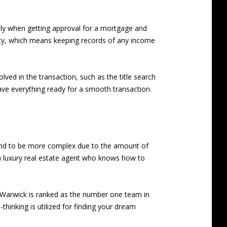
ially when getting approval for a mortgage and
rty, which means keeping records of any income
olved in the transaction, such as the title search
ave everything ready for a smooth transaction.
 tend to be more complex due to the amount of
 a luxury real estate agent who knows how to
Warwick is ranked as the number one team in
hinking is utilized for finding your dream