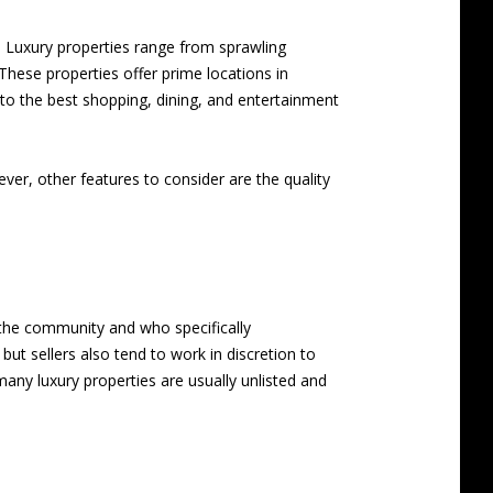
. Luxury properties range from sprawling
These properties offer prime locations in
to the best shopping, dining, and entertainment
ever, other features to consider are the quality
s the community and who specifically
but sellers also tend to work in discretion to
any luxury properties are usually unlisted and