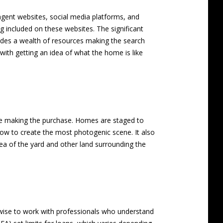
 agent websites, social media platforms, and
ing included on these websites. The significant
rovides a wealth of resources making the search
 with getting an idea of what the home is like
fore making the purchase. Homes are staged to
w to create the most photogenic scene. It also
dea of the yard and other land surrounding the
s wise to work with professionals who understand