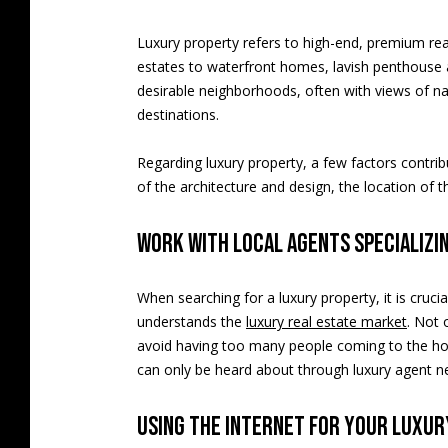
Luxury property refers to high-end, premium rea
estates to waterfront homes, lavish penthouse ap
desirable neighborhoods, often with views of n
destinations.
Regarding luxury property, a few factors contribu
of the architecture and design, the location of t
Work with local agents specializi
When searching for a luxury property, it is cru
understands the
luxury real estate market
. Not 
avoid having too many people coming to the hous
can only be heard about through luxury agent n
Using the internet for your luxu