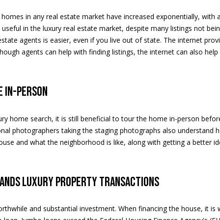
apply.
Message
ng homes in any real estate market have increased exponentially, with
frequency
may vary.
ly useful in the luxury real estate market, despite many listings not be
A
Privacy
 estate agents is easier, even if you live out of state. The internet p
Policy
.
d
ough agents can help with finding listings, the internet can also help
d
SUBMIT
r
e in-person
e
s
ury home search, it is still beneficial to tour the home in-person be
s
nal photographers taking the staging photographs also understand ho
ouse and what the neighborhood is like, along with getting a better i
5
2
0
tands luxury property transactions
E
a
s
worthwhile and substantial investment. When financing the house, it i
t