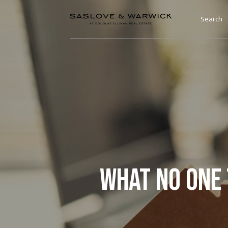
Search
WHAT NO ONE 