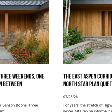
4
/
7
Three Weekends, One
The East Aspen Corri
in Between
North Star Plan Quie
07/23/26
for Benson Boone. Three
For years, the stretch of Hig
am...
winter gate ran on informal rul