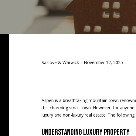
Saslove & Warwick
November 12, 2025
Aspen is a breathtaking mountain town renowned 
this charming small town. However, for anyone 
luxury and non-luxury real estate. The followi
Understanding luxury property