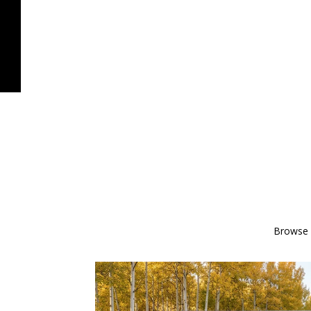
Browse o