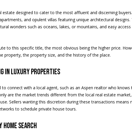
e
m
l estate designed to cater to the most affluent and discerning buyers
l
a
artments, and opulent villas featuring unique architectural designs. 
I agree to
be
i
atural wonders such as oceans, lakes, or mountains, and easy access 
contacted
by Saslove
l
and
Warwick via
call, email,
p
te to this specific title, the most obvious being the higher price. How
and text for
r
he property, the property size, and the history of the place.
real estate
services. To
o
opt out, you
can reply
t
ng in luxury properties
'stop' at any
e
time or
reply 'help'
c
for
cial to connect with a local agent, such as an Aspen realtor who know
t
assistance.
You can
only are the market trends different from the local real estate market, 
e
also click
e. Sellers wanting this discretion during these transactions means m
the
d
unsubscribe
etworks to schedule private house tours.
]
link in the
emails.
Message
ry home search
and data
rates may