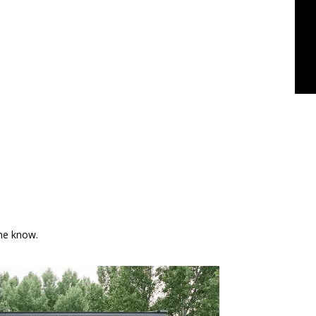
the know.