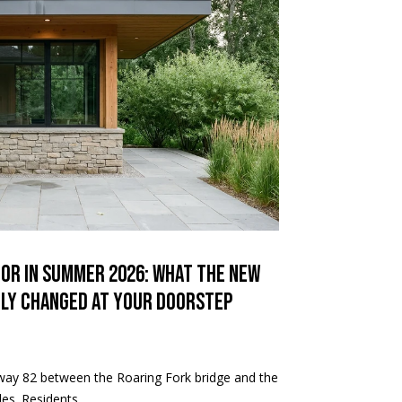
dor in Summer 2026: What the New
tly Changed at Your Doorstep
hway 82 between the Roaring Fork bridge and the
es. Residents ...