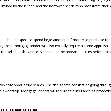
o loan.
Jumbo loans
exceed the Federal Housing Finance Agency's (FHF
D
termined by the lender, and the borrower needs to demonstrate their ab
u
r
a
n
t
A
, you should expect to spend large amounts of money to purchase the 
v
ary. Your mortgage lender will also typically require a home appraisa
e
n the seller's asking price. Since the home appraisal occurs before cl
n
u
e
A
s
pically order a title search. The title search consists of going throu
p
me ownership. Mortgage lenders will require
title insurance
as protectio
e
n
,
C