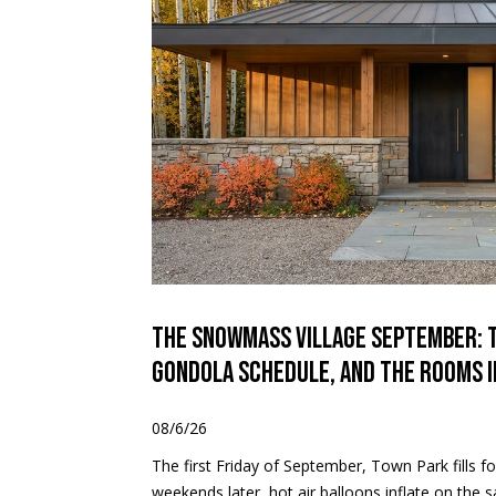
The Snowmass Village September: 
Gondola Schedule, and the Rooms 
08/6/26
The first Friday of September, Town Park fills 
weekends later, hot air balloons inflate on the s