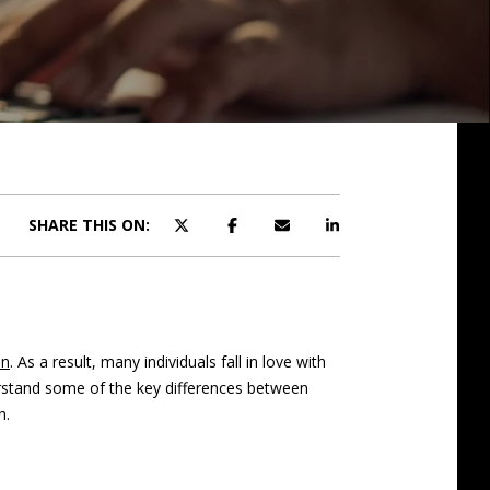
SHARE THIS ON:
on
. As a result, many individuals fall in love with
erstand some of the key differences between
h.