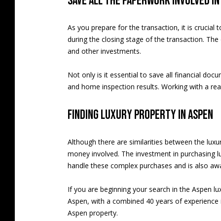
Save all the paperwork involved i
As you prepare for the transaction, it is crucia
during the closing stage of the transaction. T
and other investments.
Not only is it essential to save all financial do
and home inspection results. Working with a rea
Finding luxury property in Aspen
Although there are similarities between the lux
money involved. The investment in purchasing lu
handle these complex purchases and is also awar
If you are beginning your search in the Aspen lu
Aspen, with a combined 40 years of experience in
Aspen property.