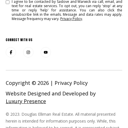
I agree to be contacted by Saslove and Warwick via call, email, and
text for real estate services. To opt out, you can reply 'stop' at any
time or reply 'help' for assistance. You can also click the
unsubscribe link in the emails. Message and data rates may apply.
Message frequency may vary.
Privacy Policy
.
CONNECT WITH US
Copyright ©
2026
|
Privacy Policy
Website Designed and Developed by
Luxury Presence
© 2023. Douglas Elliman Real Estate. All material presented
herein is intended for information purposes only. While, this
information is believed to be correct, it is represented subject