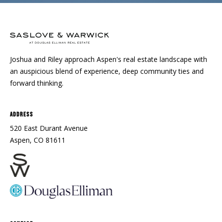
Joshua and Riley approach Aspen's real estate landscape with
an auspicious blend of experience, deep community ties and
forward thinking.
Address
520 East Durant Avenue
Aspen, CO 81611