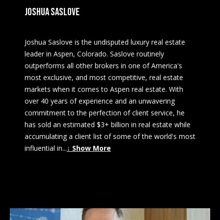
JOSHUA SASLOVE
Joshua Saslove is the undisputed luxury real estate
leader in Aspen, Colorado. Saslove routinely
outperforms all other brokers in one of America's
most exclusive, and most competitive, real estate
markets when it comes to Aspen real estate. With
over 40 years of experience and an unwavering
commitment to the perfection of client service, he
has sold an estimated $3+ billion in real estate while
accumulating a client list of some of the world's most
influential in
...
↓ Show More