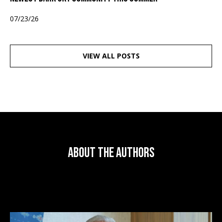
07/23/26
VIEW ALL POSTS
About the Authors