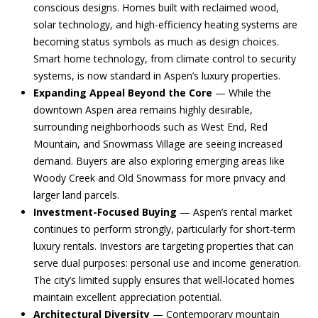
conscious designs. Homes built with reclaimed wood,
i
d
solar technology, and high-efficiency heating systems are
l
becoming status symbols as much as design choices.
s
Smart home technology, from climate control to security
p
systems, is now standard in Aspen’s luxury properties.
r
T
Expanding Appeal Beyond the Core
— While the
o
downtown Aspen area remains highly desirable,
e
t
surrounding neighborhoods such as West End, Red
e
Mountain, and Snowmass Village are seeing increased
s
c
demand. Buyers are also exploring emerging areas like
t
t
Woody Creek and Old Snowmass for more privacy and
e
larger land parcels.
i
d
Investment-Focused Buying
— Aspen’s rental market
]
m
continues to perform strongly, particularly for short-term
luxury rentals. Investors are targeting properties that can
o
serve dual purposes: personal use and income generation.
n
The city’s limited supply ensures that well-located homes
A
maintain excellent appreciation potential.
d
i
Architectural Diversity
— Contemporary mountain