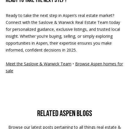
Ready to take the next step?
Ready to take the next step in Aspen’s real estate market?
Connect with the Saslove & Warwick Real Estate Team today
for personalized guidance, exclusive listings, and trusted local
insight. Whether you’re buying, selling, or simply exploring
opportunities in Aspen, their expertise ensures you make
informed, confident decisions in 2025.
Meet the Saslove & Warwick Team
•
Browse Aspen homes for
sale
Related Aspen Blogs
Browse our latest posts pertaining to all things real estate &