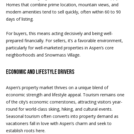
Homes that combine prime location, mountain views, and
o
modern amenities tend to sell quickly, often within 60 to 90
m
S
days of listing.
a
e
For buyers, this means acting decisively and being well-
s
V
prepared financially. For sellers, it’s a favorable environment,
l
particularly for well-marketed properties in Aspen’s core
a
o
neighborhoods and Snowmass Village.
v
l
e
Economic and Lifestyle Drivers
u
&
a
W
Aspen’s property market thrives on a unique blend of
economic strength and lifestyle appeal. Tourism remains one
a
t
of the city’s economic cornerstones, attracting visitors year-
r
i
round for world-class skiing, hiking, and cultural events.
w
Seasonal tourism often converts into property demand as
o
i
vacationers fall in love with Aspen’s charm and seek to
establish roots here.
c
n