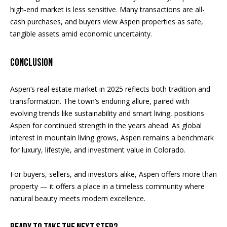
high-end market is less sensitive. Many transactions are all-
cash purchases, and buyers view Aspen properties as safe,
tangible assets amid economic uncertainty.
Conclusion
Aspen’s real estate market in 2025 reflects both tradition and
transformation. The town’s enduring allure, paired with
evolving trends like sustainability and smart living, positions
Aspen for continued strength in the years ahead. As global
interest in mountain living grows, Aspen remains a benchmark
for luxury, lifestyle, and investment value in Colorado.
For buyers, sellers, and investors alike, Aspen offers more than
property — it offers a place in a timeless community where
natural beauty meets modern excellence.