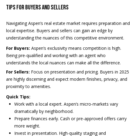
o
1
Tips for Buyers and Sellers
s
Navigating Aspen’s real estate market requires preparation and
local expertise. Buyers and sellers can gain an edge by
B
understanding the nuances of this competitive environment.
l
A
For Buyers:
Aspen’s exclusivity means competition is high.
v
o
Being pre-qualified and working with an agent who
a
understands the local nuances can make all the difference.
g
i
For Sellers:
Focus on presentation and pricing. Buyers in 2025
l
are highly discerning and expect modern finishes, privacy, and
Contact
proximity to amenities.
a
b
Us
Quick Tips:
Work with a local expert. Aspen’s micro-markets vary
i
dramatically by neighborhood.
l
M
Prepare finances early. Cash or pre-approved offers carry
i
more weight.
y
t
Invest in presentation. High-quality staging and