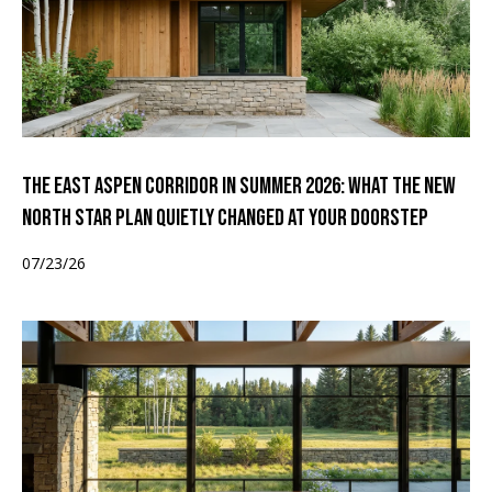
The East Aspen Corridor in Summer 2026: What the New
North Star Plan Quietly Changed at Your Doorstep
07/23/26