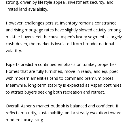
strong, driven by lifestyle appeal, investment security, and
t
d
limited land availability.
A
i
v
However, challenges persist. Inventory remains constrained,
e
a
and rising mortgage rates have slightly slowed activity among
n
mid-tier buyers. Yet, because Aspen’s luxury segment is largely
u
cash-driven, the market is insulated from broader national
e
Market
volatility.
A
Reports
s
Experts predict a continued emphasis on turnkey properties.
p
Homes that are fully furnished, move-in ready, and equipped
e
2026
with modern amenities tend to command premium prices.
n
Meanwhile, long-term stability is expected as Aspen continues
V
,
2025
to attract buyers seeking both recreation and retreat.
C
i
O
2024
Overall, Aspen’s market outlook is balanced and confident. It
8
d
reflects maturity, sustainability, and a steady evolution toward
2023
1
e
modern luxury living.
6
1