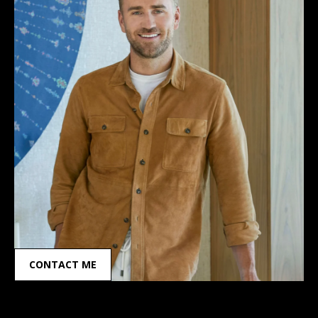
CONTACT ME