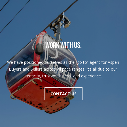
WORK WITH US.
We have positioned ourselves as the “go to” agent for Aspen 
Buyers and Sellers across all price ranges. It’s all due to our 
tenacity, trustworthiness, and experience.
CONTACT US