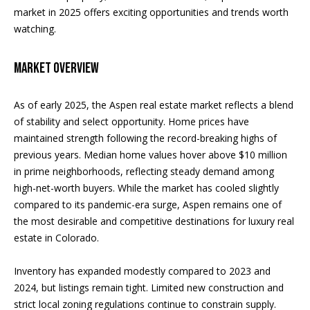
and text for
real estate
market in 2025 offers exciting opportunities and trends worth
H
services. To
For Rent
watching.
opt out, you
can reply
o
'stop' at any
Sold
time or
Market Overview
m
reply 'help'
for
assistance.
e
As of early 2025, the Aspen real estate market reflects a blend
You can
also click
of stability and select opportunity. Home prices have
S
the
unsubscribe
maintained strength following the record-breaking highs of
link in the
e
previous years. Median home values hover above $10 million
emails.
Message
in prime neighborhoods, reflecting steady demand among
a
and data
high-net-worth buyers. While the market has cooled slightly
rates may
apply.
r
compared to its pandemic-era surge, Aspen remains one of
Message
frequency
the most desirable and competitive destinations for luxury real
c
may vary.
estate in Colorado.
Privacy
Policy
.
h
Inventory has expanded modestly compared to 2023 and
SUBMIT
2024, but listings remain tight. Limited new construction and
H
strict local zoning regulations continue to constrain supply.