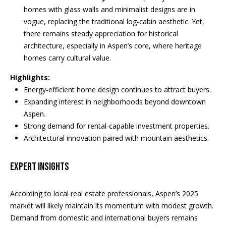
d
homes with glass walls and minimalist designs are in
a
r
vogue, replacing the traditional log-cabin aesthetic. Yet,
l
there remains steady appreciation for historical
e
architecture, especially in Aspen’s core, where heritage
s
s
homes carry cultural value.
s
Highlights:
P
5
Energy-efficient home design continues to attract buyers.
2
r
Expanding interest in neighborhoods beyond downtown
0
Aspen.
e
E
Strong demand for rental-capable investment properties.
a
Architectural innovation paired with mountain aesthetics.
s
s
s
t
Expert Insights
D
&
u
According to local real estate professionals, Aspen’s 2025
r
M
market will likely maintain its momentum with modest growth.
a
e
Demand from domestic and international buyers remains
n