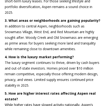
short-term luxury leases. For those seeking lifestyle and
portfolio diversification, Aspen remains a sound choice in
Homes
2025.
3. What areas or neighborhoods are gaining popularity?
In addition to central Aspen, neighborhoods such as
Aspen
Snowmass Village, West End, and Red Mountain are highly
Condos
sought-after. Woody Creek and Old Snowmass are emerging
Red
as prime areas for buyers seeking more land and tranquility
Mountain
while remaining close to downtown amenities.
Aspen
Central
4. How is the luxury market performing?
Resources
Core
Red
The luxury segment continues to thrive, driven by cash buyers
Mountain
and out-of-state investors. Homes priced over $10 million
remain competitive, especially those offering modern design,
Buyers
Central
privacy, and views. Limited supply ensures continued price
Core
stability in 2025.
Sellers
5. How are higher interest rates affecting Aspen real
estate?
While higher rates have slowed activity nationally, Aspen’s