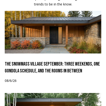
trends to be in the know.
The Snowmass Village September: Three Weekends, One
Gondola Schedule, and the Rooms in Between
08/6/26