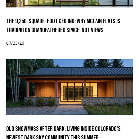
The 9,250-Square-Foot Ceiling: Why McLain Flats Is
Trading on Grandfathered Space, Not Views
07/23/26
Old Snowmass After Dark: Living Inside Colorado's
Newest Dark Sky Community This Summer