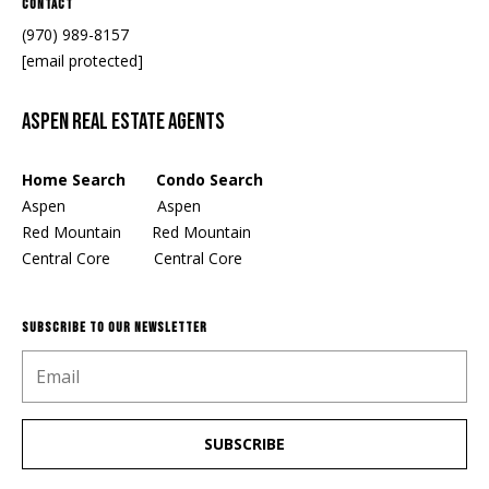
Contact
(970) 989-8157
[email protected]
Aspen Real Estate Agents
Home Search Condo Search
Aspen
Aspen
Red Mountain
Red Mountain
Central Core
Central Core
SUBSCRIBE TO OUR NEWSLETTER
SUBSCRIBE