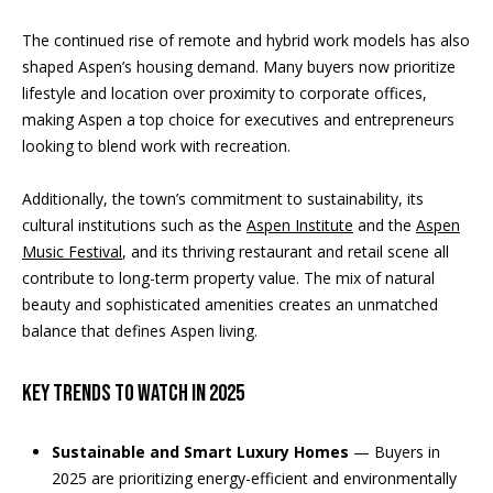
k
The continued rise of remote and hybrid work models has also
N
shaped Aspen’s housing demand. Many buyers now prioritize
(
lifestyle and location over proximity to corporate offices,
9
e
making Aspen a top choice for executives and entrepreneurs
7
i
looking to blend work with recreation.
0
)
g
Additionally, the town’s commitment to sustainability, its
9
cultural institutions such as the
Aspen Institute
and the
Aspen
8
h
Music Festival
, and its thriving restaurant and retail scene all
9
b
contribute to long-term property value. The mix of natural
-
beauty and sophisticated amenities creates an unmatched
8
o
balance that defines Aspen living.
1
r
5
7
Key Trends to Watch in 2025
h
[
o
e
Sustainable and Smart Luxury Homes
— Buyers in
m
2025 are prioritizing energy-efficient and environmentally
o
a