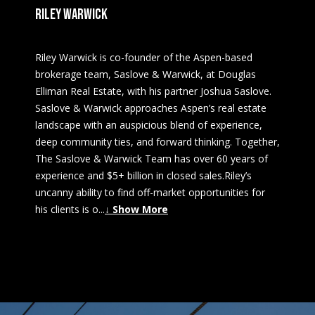
RILEY WARWICK
Riley Warwick is co-founder of the Aspen-based
brokerage team, Saslove & Warwick, at Douglas
Elliman Real Estate, with his partner Joshua Saslove.
Saslove & Warwick approaches Aspen’s real estate
landscape with an auspicious blend of experience,
deep community ties, and forward thinking. Together,
The Saslove & Warwick Team has over 60 years of
experience and $5+ billion in closed sales.Riley’s
uncanny ability to find off-market opportunities for
his clients is o
...
↓ Show More