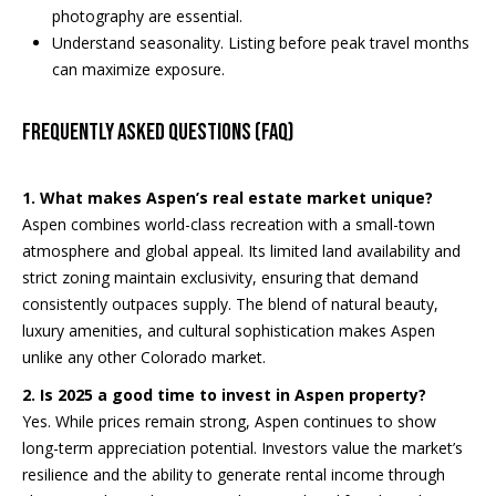
S
y
photography are essential.
Understand seasonality. Listing before peak travel months
e
can maximize exposure.
M
a
o
Frequently Asked Questions (FAQ)
n
r
-
c
F
1. What makes Aspen’s real estate market unique?
r
h
Aspen combines world-class recreation with a small-town
i
atmosphere and global appeal. Its limited land availability and
,
P
strict zoning maintain exclusivity, ensuring that demand
consistently outpaces supply. The blend of natural beauty,
o
2
luxury amenities, and cultural sophistication makes Aspen
4
r
unlike any other Colorado market.
/
t
2. Is 2025 a good time to invest in Aspen property?
7
Yes. While prices remain strong, Aspen continues to show
a
long-term appreciation potential. Investors value the market’s
resilience and the ability to generate rental income through
l