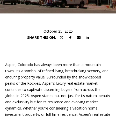
t
t
h
e
October 25, 2025
SHARE THIS ON:
T
e
a
Aspen, Colorado has always been more than a mountain
m
town. It’s a symbol of refined living, breathtaking scenery, and
enduring property value. Surrounded by the snow-capped
peaks of the Rockies, Aspen’s luxury real estate market
Our
I agree to
continues to captivate discerning buyers from across the
be
globe. In 2025, Aspen stands out not just for its natural beauty
Properties
contacted
by Saslove
and exclusivity but for its resilience and evolving market
and
dynamics. Whether you’re considering a vacation home,
Warwick via
call, email,
investment property, or full-time residence, Aspen’s real estate
For Sale