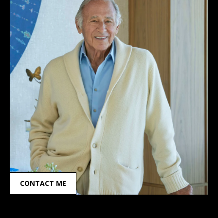
CONTACT ME