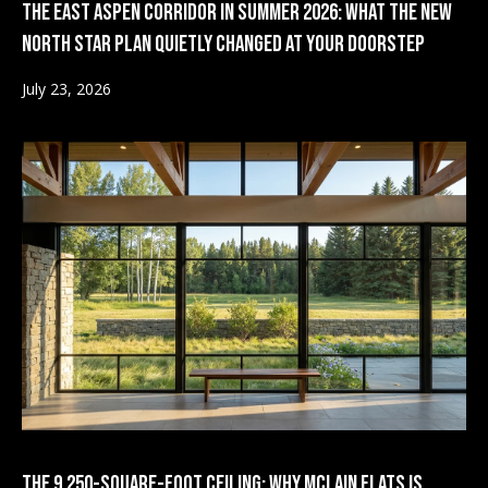
The East Aspen Corridor in Summer 2026: What the New
i
d
North Star Plan Quietly Changed at Your Doorstep
l
s
July 23, 2026
p
r
T
o
e
t
e
s
c
t
t
e
i
d
]
m
o
n
A
d
i
The 9,250-Square-Foot Ceiling: Why McLain Flats Is