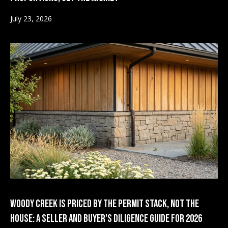
o
1
July 23, 2026
s
B
l
A
v
o
a
g
i
l
Contact
a
b
Us
i
l
M
Woody Creek Is Priced by the Permit Stack, Not the
i
y
House: A Seller and Buyer's Diligence Guide for 2026
t