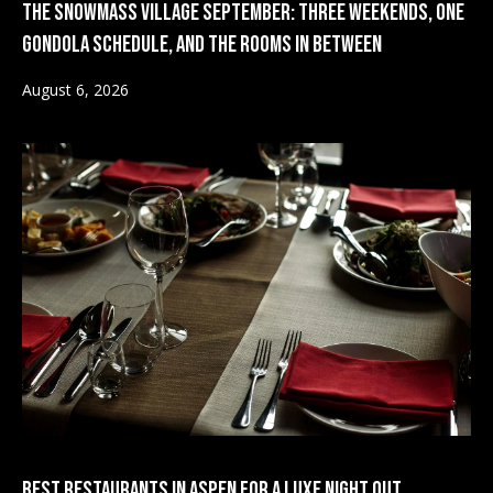
The Snowmass Village September: Three Weekends, One
o
Gondola Schedule, and the Rooms in Between
m
S
August 6, 2026
a
e
s
V
l
a
o
v
l
e
u
&
a
W
a
t
r
i
w
o
i
c
n
Best Restaurants in Aspen for a Luxe Night Out