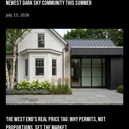
Newest Dark Sky Community This Summer
t
d
A
July 23, 2026
i
v
e
a
n
u
e
Market
A
Reports
s
p
e
2026
n
V
,
2025
C
i
O
2024
8
d
2023
1
e
The West End's Real Price Tag: Why Permits, Not
6
Proportions, Set the Market
1