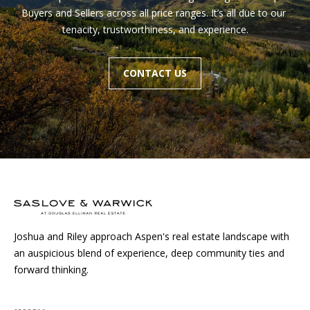
Buyers and Sellers across all price ranges. It’s all due to our 
tenacity, trustworthiness, and experience.
Homes
CONTACT US
Aspen
Condos
Red
Mountain
Aspen
Central
Resources
Core
Red
Mountain
Buyers
Central
Joshua and Riley approach Aspen's real estate landscape with
Core
Sellers
an auspicious blend of experience, deep community ties and
forward thinking.