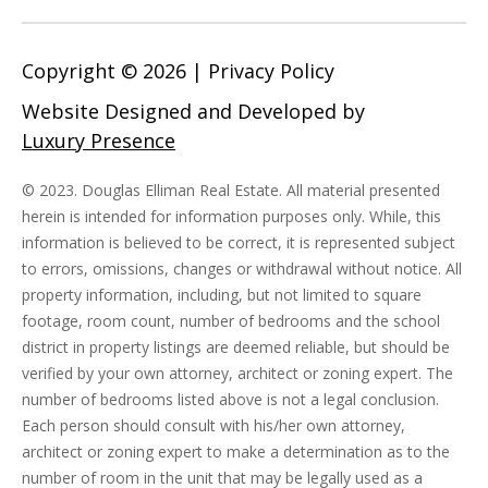
Copyright ©
2026
|
Privacy Policy
Website Designed and Developed by
Luxury Presence
© 2023. Douglas Elliman Real Estate. All material presented
herein is intended for information purposes only. While, this
information is believed to be correct, it is represented subject
to errors, omissions, changes or withdrawal without notice. All
property information, including, but not limited to square
footage, room count, number of bedrooms and the school
district in property listings are deemed reliable, but should be
verified by your own attorney, architect or zoning expert. The
number of bedrooms listed above is not a legal conclusion.
Each person should consult with his/her own attorney,
architect or zoning expert to make a determination as to the
number of room in the unit that may be legally used as a