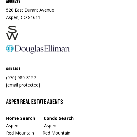
Address
520 East Durant Avenue
Aspen, CO 81611
Contact
(970) 989-8157
[email protected]
Aspen Real Estate Agents
Home Search Condo Search
Aspen
Aspen
Red Mountain
Red Mountain