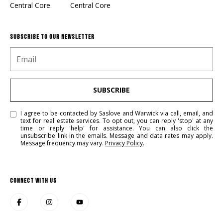
Central Core
Central Core
SUBSCRIBE TO OUR NEWSLETTER
SUBSCRIBE
I agree to be contacted by Saslove and Warwick via call, email, and
text for real estate services. To opt out, you can reply 'stop' at any
time or reply 'help' for assistance. You can also click the
unsubscribe link in the emails. Message and data rates may apply.
Message frequency may vary.
Privacy Policy
.
CONNECT WITH US