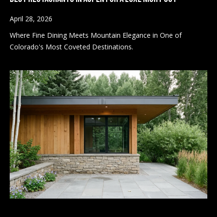
k
April 28, 2026
N
(
Where Fine Dining Meets Mountain Elegance in One of
9
e
Colorado's Most Coveted Destinations.
7
i
0
)
g
9
8
h
9
b
-
8
o
1
r
5
7
h
[
o
e
m
o
a