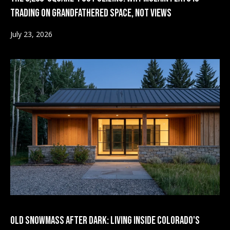
d
a
Trading on Grandfathered Space, Not Views
r
l
July 23, 2026
e
s
s
s
P
5
2
r
0
e
E
a
s
s
s
t
D
&
u
r
M
a
e
Old Snowmass After Dark: Living Inside Colorado's
n