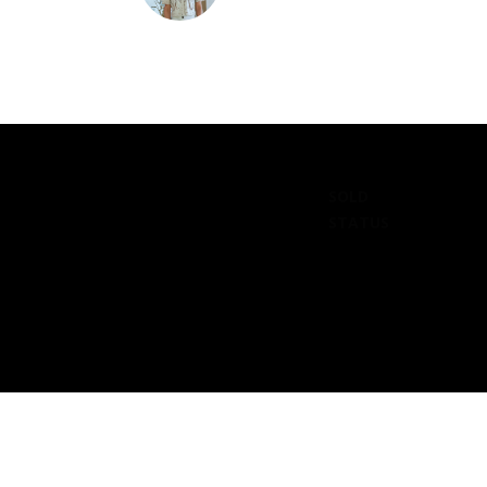
SOLD
STATUS