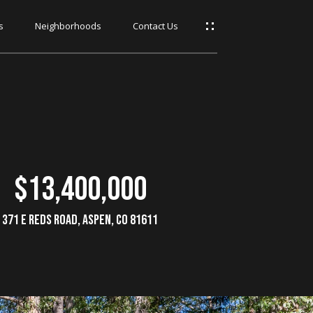
s
Neighborhoods
Contact Us
$13,400,000
371 E Reds Road, Aspen, CO 81611