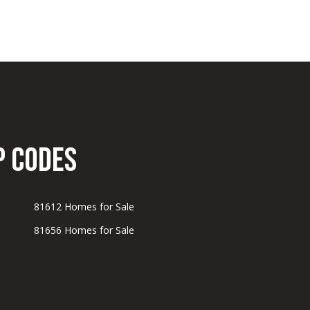
p Codes
81612 Homes for Sale
81656 Homes for Sale