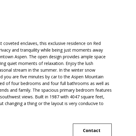
t coveted enclaves, this exclusive residence on Red
rivacy and tranquility while being just moments away
owntown Aspen. The open design provides ample space
ying quiet moments of relaxation. Enjoy the lush
easonal stream in the summer. In the winter snow
nd you are five minutes by car to the Aspen Mountain
ed of four bedrooms and four full bathrooms as well as
riends and family. The spacious primary bedroom features
 southwest views. Built in 1987 with 4047 square feet,
t changing a thing or the layout is very conducive to
Contact