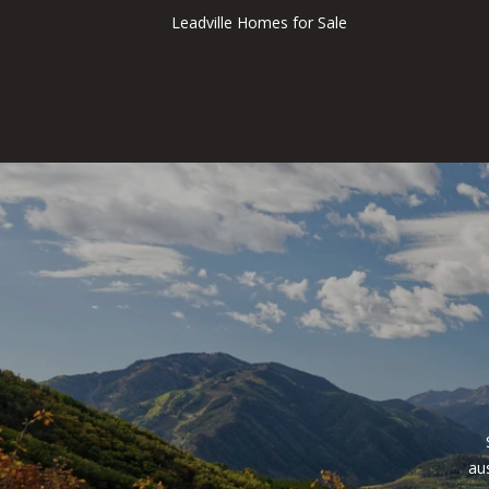
Leadville Homes for Sale
au