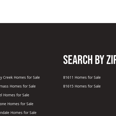
b
i
l
i
t
y
Search by Zi
M
o
n
-
 Creek Homes for Sale
81611 Homes for Sale
F
ass Homes for Sale
81615 Homes for Sale
r
i
bel Homes for Sale
,
one Homes for Sale
ndale Homes for Sale
2