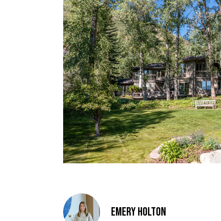
Emery Holton