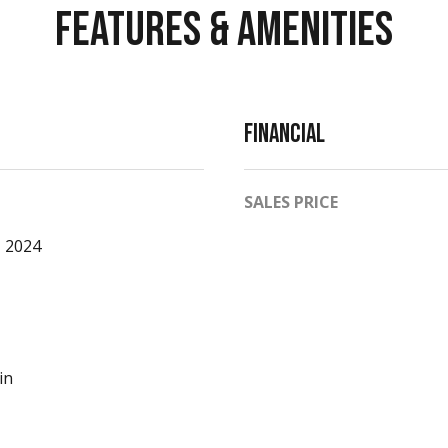
Features & Amenities
O
8
1
6
1
Financial
1
SALES PRICE
 2024
A
v
a
i
in
l
a