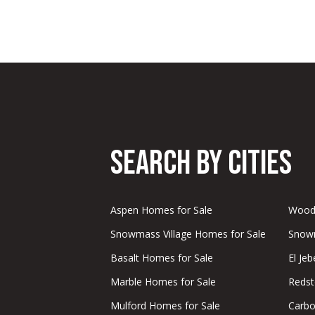
Search by Cities
Aspen Homes for Sale
Woody
Snowmass Village Homes for Sale
Snowm
Basalt Homes for Sale
El Je
Marble Homes for Sale
Redst
Mulford Homes for Sale
Carbo