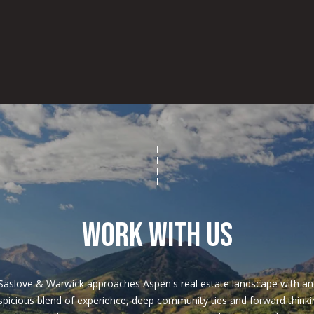
4
/
7
WORK WITH US
Saslove & Warwick approaches Aspen's real estate landscape with an 
spicious blend of experience, deep community ties and forward thinkin