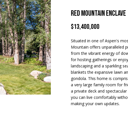
apply.
Message
frequency
Red Mountain Enclave
may vary.
A
Privacy
Policy
.
$13,400,000
d
d
SUBMIT
Situated in one of Aspen's mos
r
Mountain offers unparalleled p
e
from the vibrant energy of d
for hosting gatherings or enjo
s
landscaping and a sparkling s
s
blankets the expansive lawn a
gondola. This home is compris
5
a very large family room for f
a private deck and spectacular
2
you can live comfortably withou
0
making your own updates.
E
a
s
t