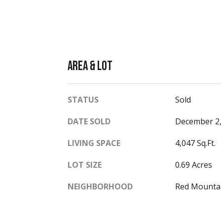
Area & Lot
STATUS
Sold
DATE SOLD
December 2,
LIVING SPACE
4,047 Sq.Ft.
LOT SIZE
0.69 Acres
NEIGHBORHOOD
Red Mounta