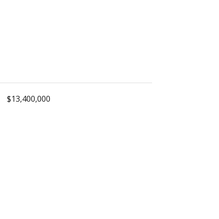
$13,400,000