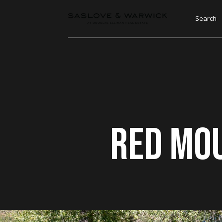
Search
Red Mo