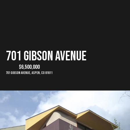
G
E
T
I
H
701 Gibson Avenue
N
o
$6,500,000
T
m
701 Gibson Avenue, Aspen, CO 81611
e
O
U
M
C
e
e
H