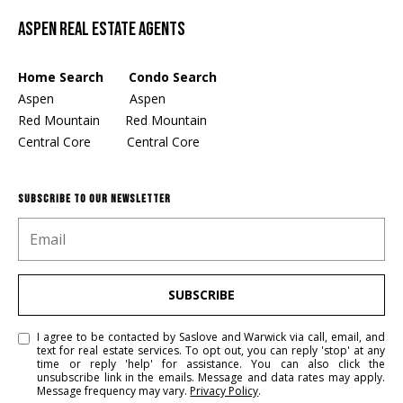
Aspen Real Estate Agents
Home Search Condo Search
Aspen
Aspen
Red Mountain
Red Mountain
Central Core
Central Core
SUBSCRIBE TO OUR NEWSLETTER
SUBSCRIBE
I agree to be contacted by Saslove and Warwick via call, email, and
text for real estate services. To opt out, you can reply 'stop' at any
time or reply 'help' for assistance. You can also click the
unsubscribe link in the emails. Message and data rates may apply.
Message frequency may vary.
Privacy Policy
.