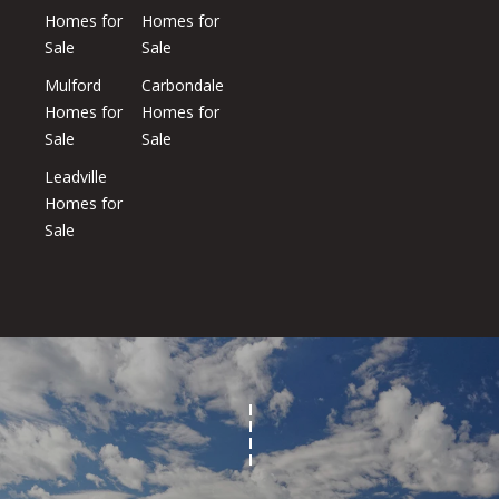
Homes for
Homes for
Sale
Sale
Homes
Mulford
Carbondale
Homes for
Homes for
Aspen
Sale
Sale
Condos
Leadville
Red
Homes for
Mountain
Sale
Aspen
Central
Resources
Core
Red
Mountain
Buyers
Central
Core
Sellers