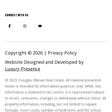
CONNECT WITH US
Copyright ©
2026
|
Privacy Policy
Website Designed and Developed by
Luxury Presence
© 2023. Douglas Elliman Real Estate. All material presented
herein is intended for information purposes only. While, this
information is believed to be correct, it is represented subject
to errors, omissions, changes or withdrawal without notice. All
property information, including, but not limited to square
footage, room count, number of bedrooms and the school