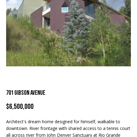
and text for
real estate
H
services. To
For Rent
opt out, you
can reply
o
'stop' at any
Sold
time or
m
reply 'help'
for
assistance.
e
You can
also click
S
the
unsubscribe
link in the
e
emails.
Message
a
and data
rates may
apply.
r
701 Gibson Avenue
Message
frequency
c
may vary.
$6,500,000
Privacy
Policy
.
h
Architect's dream home designed for himself, walkable to
SUBMIT
downtown. River frontage with shared access to a tennis court
H
all across river from John Denver Sanctuary at Rio Grande