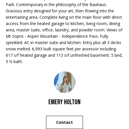
Park. Contemporary in the philosophy of the Bauhaus.
o
Gracious entry designed for your art, then flowing into the
m
entertaining area. Complete living on the main floor with direct
S
access from the heated garage to kitchen, living room, dining
a
e
area, master suite, office, laundry, and powder room. Views of
s
Mt Sopris - Aspen Mountain - Independence Pass. Fully
V
l
sprinkled. AC in master suite and kitchen. Entry plus all 3 decks
snow melted. 6,993 built square feet per assessor including
a
o
617 s/f heated garage and 113 s/f unfinished basement. 5 bed,
v
l
5 ½ bath.
e
u
&
a
W
a
t
Emery Holton
r
i
w
o
i
Contact
c
n