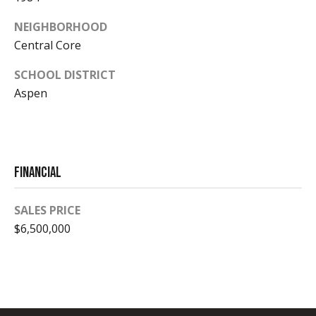
o
1
NEIGHBORHOOD
s
Central Core
B
SCHOOL DISTRICT
Aspen
l
A
v
o
a
g
i
Financial
l
Contact
a
SALES PRICE
b
Us
$6,500,000
i
l
M
i
y
t