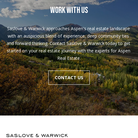
WORK WITH US
Saslove & Warwick approaches Aspen's real estate landscape 
with an auspicious blend of experience, deep community ties 
and forward thinking. Contact Saslove & Warwick today to get 
started on your real estate journey with the experts for Aspen 
Real Estate.
CONTACT US