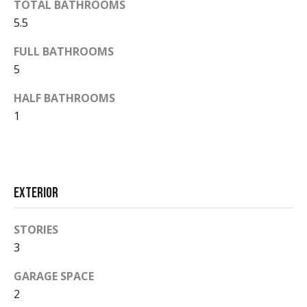
TOTAL BATHROOMS
d
a
5.5
r
l
e
FULL BATHROOMS
s
s
5
s
HALF BATHROOMS
P
1
5
2
r
0
e
E
a
s
Exterior
s
s
t
STORIES
D
&
3
u
r
M
GARAGE SPACE
a
e
2
n