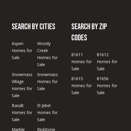
S
y
e
M
Search by Cities
Search by Zip
a
o
n
Codes
r
-
Aspen
Woody
c
F
Homes for
Creek
81611
81612
r
Sale
Homes for
h
Homes for
Homes for
i
Sale
Sale
Sale
,
P
Snowmass
Snowmass
81615
81656
o
Village
Homes for
2
Homes for
Homes for
Homes for
Sale
4
r
Sale
Sale
Sale
/
t
7
Basalt
El Jebel
Homes for
Homes for
a
Sale
Sale
l
Marble
Redstone