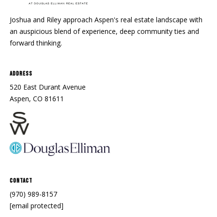
Joshua and Riley approach Aspen's real estate landscape with
an auspicious blend of experience, deep community ties and
forward thinking.
Address
520 East Durant Avenue
Aspen, CO 81611
Contact
(970) 989-8157
[email protected]