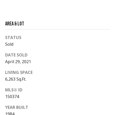
t
d
A
i
v
e
Area & Lot
a
n
u
STATUS
e
Market
Sold
A
Reports
s
DATE SOLD
p
April 29, 2021
e
2026
n
LIVING SPACE
V
,
6,263 Sq.Ft.
2025
C
i
O
MLS® ID
2024
8
d
150374
2023
1
e
YEAR BUILT
6
1
1984