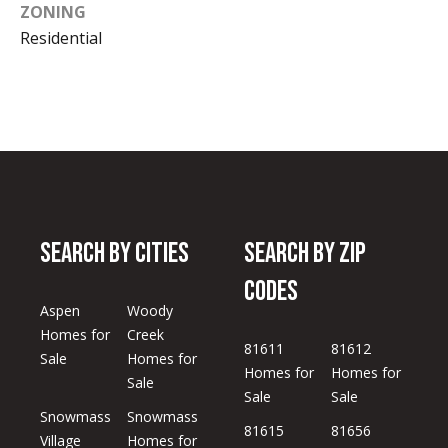
ZONING
Residential
Search by Cities
Search by Zip
Codes
Aspen
Woody
Homes for
Creek
81611
81612
Sale
Homes for
Homes for
Homes for
Sale
Sale
Sale
Snowmass
Snowmass
81615
81656
Village
Homes for