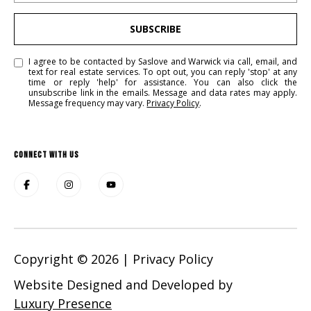
SUBSCRIBE
I agree to be contacted by Saslove and Warwick via call, email, and
text for real estate services. To opt out, you can reply 'stop' at any
time or reply 'help' for assistance. You can also click the
unsubscribe link in the emails. Message and data rates may apply.
Message frequency may vary.
Privacy Policy
.
CONNECT WITH US
Copyright ©
2026
|
Privacy Policy
Website Designed and Developed by
Luxury Presence