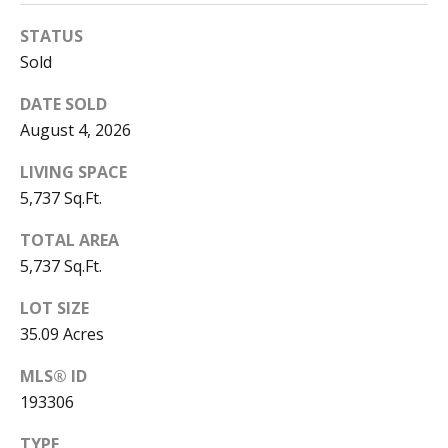
S
y
STATUS
e
Sold
M
a
o
DATE SOLD
n
r
August 4, 2026
-
c
F
LIVING SPACE
r
5,737 Sq.Ft.
h
i
,
P
TOTAL AREA
5,737 Sq.Ft.
o
2
LOT SIZE
4
r
35.09 Acres
/
t
7
MLS® ID
a
193306
l
TYPE