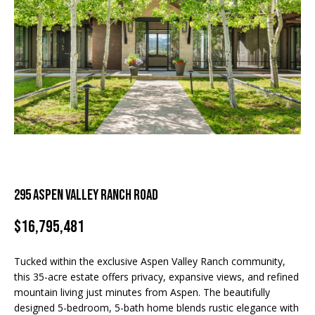
and text for
real estate
H
services. To
For Rent
opt out, you
can reply
o
'stop' at any
Sold
time or
m
reply 'help'
for
assistance.
e
You can
also click
S
the
unsubscribe
link in the
e
emails.
Message
a
and data
rates may
295 Aspen Valley Ranch Road
apply.
r
Message
frequency
$16,795,481
c
may vary.
Privacy
Policy
.
h
Tucked within the exclusive Aspen Valley Ranch community,
this 35-acre estate offers privacy, expansive views, and refined
SUBMIT
mountain living just minutes from Aspen. The beautifully
H
designed 5-bedroom, 5-bath home blends rustic elegance with