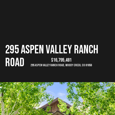
G
E
T
I
H
295 Aspen Valley Ranch
N
o
Road
$16,795,481
T
m
295 Aspen Valley Ranch Road, Woody Creek, CO 81656
e
O
U
M
C
e
e
H