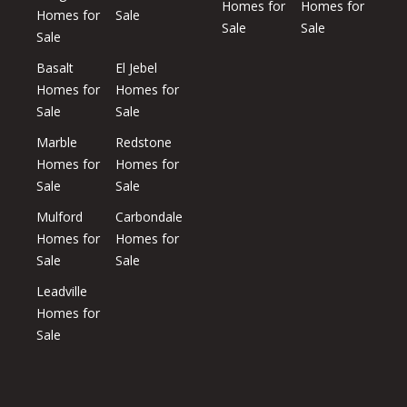
Homes for
Homes for
Homes for
Sale
Sale
Sale
Sale
Basalt
El Jebel
Homes for
Homes for
Sale
Sale
Marble
Redstone
Homes for
Homes for
Sale
Sale
Mulford
Carbondale
Homes for
Homes for
Sale
Sale
Leadville
Homes for
Sale