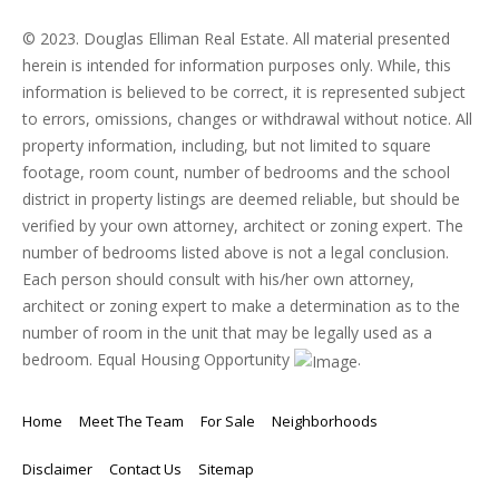
© 2023. Douglas Elliman Real Estate. All material presented
herein is intended for information purposes only. While, this
information is believed to be correct, it is represented subject
to errors, omissions, changes or withdrawal without notice. All
property information, including, but not limited to square
footage, room count, number of bedrooms and the school
district in property listings are deemed reliable, but should be
verified by your own attorney, architect or zoning expert. The
number of bedrooms listed above is not a legal conclusion.
Each person should consult with his/her own attorney,
architect or zoning expert to make a determination as to the
number of room in the unit that may be legally used as a
bedroom. Equal Housing Opportunity
.
Home
Meet The Team
For Sale
Neighborhoods
Disclaimer
Contact Us
Sitemap