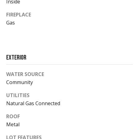
Inside
t
d
A
FIREPLACE
i
v
Gas
e
a
n
u
e
Market
A
Exterior
Reports
s
p
WATER SOURCE
e
Community
2026
n
V
,
UTILITIES
2025
C
Natural Gas Connected
i
O
2024
8
d
ROOF
2023
1
Metal
e
6
LOT FEATURES
1