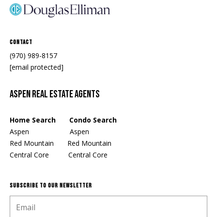
Contact
(970) 989-8157
[email protected]
Aspen Real Estate Agents
Home Search Condo Search
Aspen
Aspen
Red Mountain
Red Mountain
Central Core
Central Core
SUBSCRIBE TO OUR NEWSLETTER