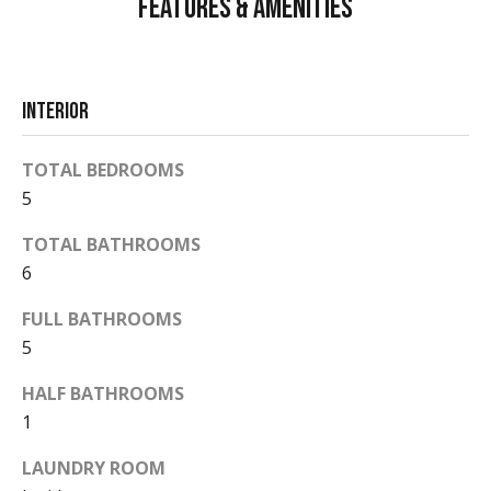
Features & Amenities
d
a
r
l
e
s
s
Interior
s
TOTAL BEDROOMS
P
5
5
2
r
0
TOTAL BATHROOMS
e
E
6
a
s
s
FULL BATHROOMS
s
t
5
D
&
HALF BATHROOMS
u
1
r
M
a
LAUNDRY ROOM
e
n