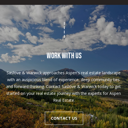
WORK WITH US
Saslove & Warwick approaches Aspen's real estate landscape 
with an auspicious blend of experience, deep community ties 
and forward thinking. Contact Saslove & Warwick today to get 
started on your real estate journey with the experts for Aspen 
Real Estate.
CONTACT US