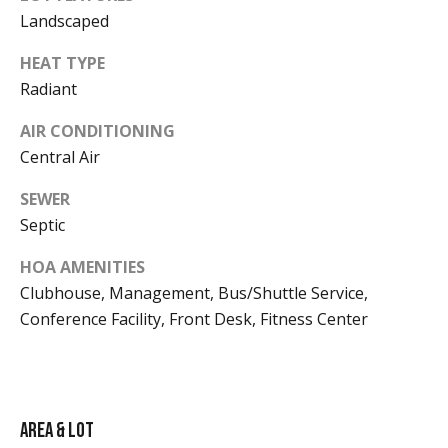
o
1
Landscaped
s
HEAT TYPE
Radiant
B
AIR CONDITIONING
l
A
Central Air
v
o
SEWER
a
g
Septic
i
l
HOA AMENITIES
Contact
a
Clubhouse, Management, Bus/Shuttle Service,
Conference Facility, Front Desk, Fitness Center
b
Us
i
l
M
i
y
Area & Lot
t