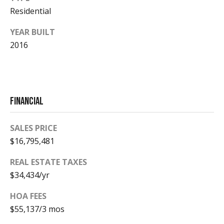
Residential
Homes
YEAR BUILT
2016
Aspen
Condos
Red
Mountain
Financial
Aspen
Central
Resources
Core
SALES PRICE
Red
$16,795,481
Mountain
REAL ESTATE TAXES
Buyers
Central
$34,434/yr
Core
Sellers
HOA FEES
$55,137/3 mos