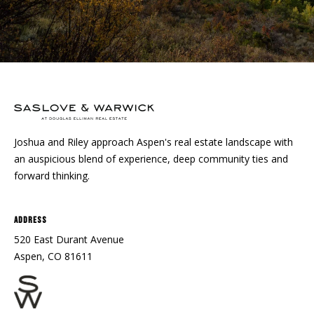
Joshua and Riley approach Aspen's real estate landscape with
an auspicious blend of experience, deep community ties and
forward thinking.
Address
520 East Durant Avenue
Aspen, CO 81611