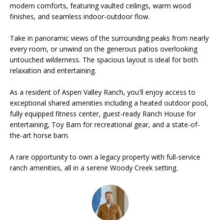
modern comforts, featuring vaulted ceilings, warm wood
o
finishes, and seamless indoor-outdoor flow.
m
S
Take in panoramic views of the surrounding peaks from nearly
a
e
every room, or unwind on the generous patios overlooking
s
untouched wilderness. The spacious layout is ideal for both
V
relaxation and entertaining.
l
a
o
As a resident of Aspen Valley Ranch, you'll enjoy access to
v
exceptional shared amenities including a heated outdoor pool,
l
fully equipped fitness center, guest-ready Ranch House for
e
u
entertaining, Toy Barn for recreational gear, and a state-of-
&
the-art horse barn.
a
W
A rare opportunity to own a legacy property with full-service
a
t
ranch amenities, all in a serene Woody Creek setting.
r
i
w
o
i
c
n