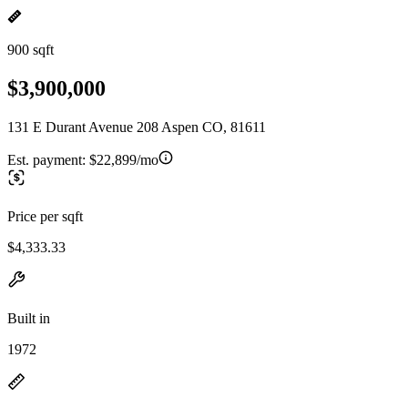
900 sqft
$3,900,000
131 E Durant Avenue 208 Aspen CO, 81611
Est. payment:
$22,899/mo
Price per sqft
$4,333.33
Built in
1972