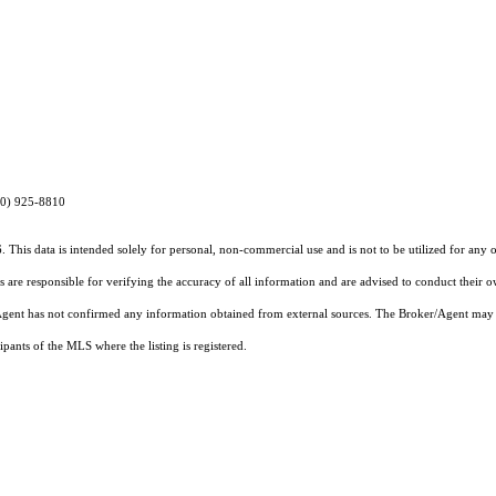
970) 925-8810
 This data is intended solely for personal, non-commercial use and is not to be utilized for any 
rs are responsible for verifying the accuracy of all information and are advised to conduct their 
r/Agent has not confirmed any information obtained from external sources. The Broker/Agent may 
pants of the MLS where the listing is registered.