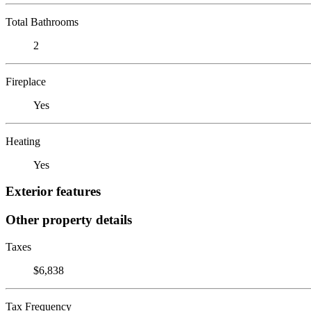
Total Bathrooms
2
Fireplace
Yes
Heating
Yes
Exterior features
Other property details
Taxes
$6,838
Tax Frequency