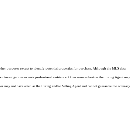
other purposes except to identify potential properties for purchase. Although the MLS data
own investigations or seek professional assistance. Other sources besides the Listing Agent may
or may not have acted as the Listing and/or Selling Agent and cannot guarantee the accuracy