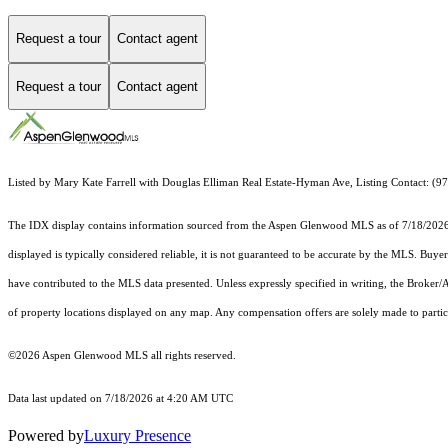
Request a tour
Contact agent
Request a tour
Contact agent
Listed by Mary Kate Farrell with Douglas Elliman Real Estate-Hyman Ave, Listing Contact: (
The IDX display contains information sourced from the
Aspen Glenwood MLS
as of 7/18/2026.
displayed is typically considered reliable, it is not guaranteed to be accurate by the MLS. Buye
have contributed to the MLS data presented. Unless expressly specified in writing, the Broke
of property locations displayed on any map. Any compensation offers are solely made to partici
©2026
Aspen Glenwood MLS
all rights reserved.
Data last updated on 7/18/2026 at 4:20 AM UTC
Powered by
Luxury Presence