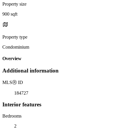
Property size
900 sqft
Property type
Condominium
Overview
Additional information
MLS
Ⓡ
ID
184727
Interior features
Bedrooms
2