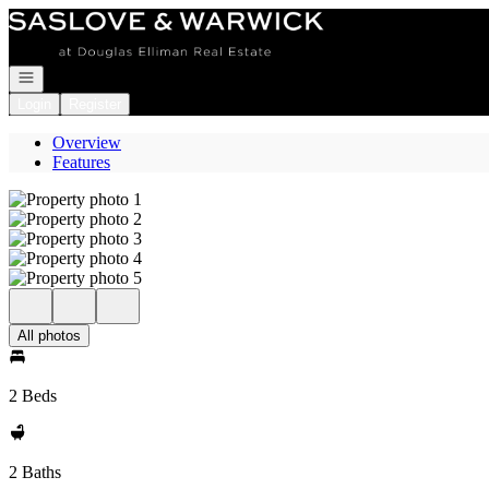
Go to: Homepage
Open navigation
Login
Register
Overview
Features
All photos
2 Beds
2 Baths