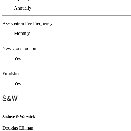
Annually
Association Fee Frequency
Monthly
New Construction
Yes
Furnished
Yes
Saslove & Warwick
Douglas Elliman