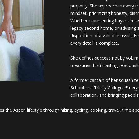
e
property. She approaches every tra
m
mindset, prioritizing honesty, disc
l
a
Whether representing buyers in se
I agree to
be
i
legacy second home, or advising s
contacted
by Saslove
l
disposition of a valuable asset, E
and
every detail is complete.
Warwick via
call, email,
p
and text for
r
She defines success not by volume
real estate
services. To
o
measures this in lasting relationshi
opt out, you
can reply
t
'stop' at any
e
A former captain of her squash t
time or
reply 'help'
c
School and Trinity College, Emery 
for
t
collaboration, and bringing peop
assistance.
You can
e
also click
the
d
s the Aspen lifestyle through hiking, cycling, cooking, travel, time sp
unsubscribe
]
link in the
emails.
Message
and data
rates may