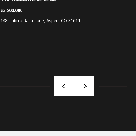
$2,500,000
$125,00
148 Tabula Rasa Lane, Aspen, CO 81611
233 E Coo
3 Beds
|