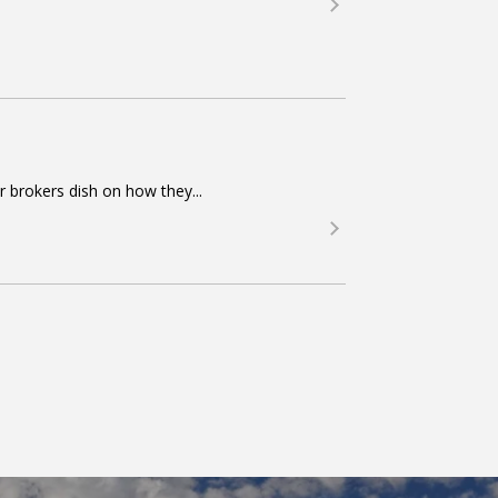
r brokers dish on how they...