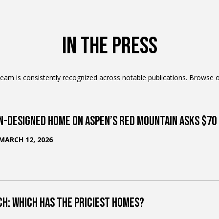
b
i
l
In The Press
i
t
am is consistently recognized across notable publications. Browse o
y
M
n-Designed Home on Aspen’s Red Mountain Asks $70 
o
n
MARCH 12, 2026
-
F
r
i
,
ch: Which Has the Priciest Homes?
2