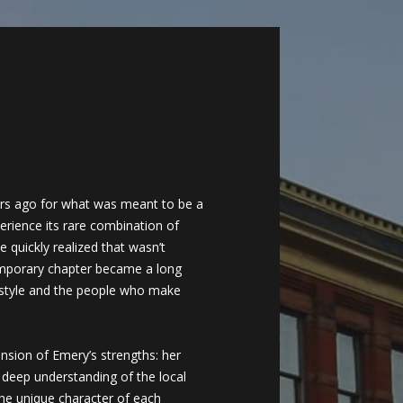
ars ago for what was meant to be a
rience its rare combination of
 quickly realized that wasn’t
mporary chapter became a long
estyle and the people who make
nsion of Emery’s strengths: her
r deep understanding of the local
the unique character of each