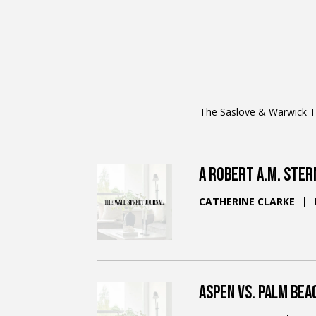
The Saslove & Warwick Te
A Robert A.M. Ster
CATHERINE CLARKE
Aspen vs. Palm Bea