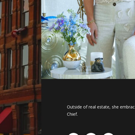
Outside of real estate, she embrace
Chief.