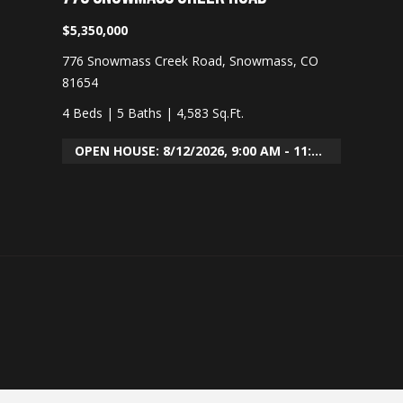
O
$5,350,000
8
776 Snowmass Creek Road, Snowmass, CO
1
81654
6
1
4 Beds
|
5 Baths
|
4,583 Sq.Ft.
1
OPEN HOUSE: 8/12/2026, 9:00 AM - 11:30 AM
A
v
a
i
l
a