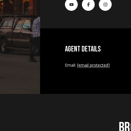
Agent Details
Email:
[email protected]
Br