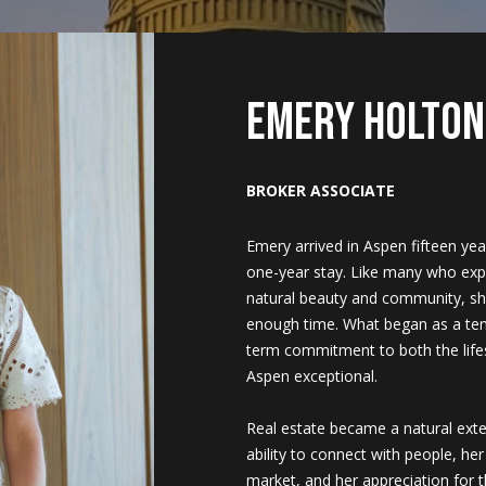
U
i
h
e
a
b
m
&
s
r
2023
c
C
k
e
a
l
o
o
M
c
Emery Holton
H
(
T
r
u
r
n
e
h
9
BROKER ASSOCIATE
7
0
e
c
a
h
i
d
P
)
Emery arrived in Aspen fifteen ye
9
one-year stay. Like many who expe
a
h
t
o
a
i
o
8
natural beauty and community, she
9
enough time. What began as a te
-
m
i
o
l
a
r
term commitment to both the lif
8
Aspen exceptional.
1
o
d
s
t
5
Real estate became a natural exte
7
ability to connect with people, he
n
s
a
[
market, and her appreciation for 