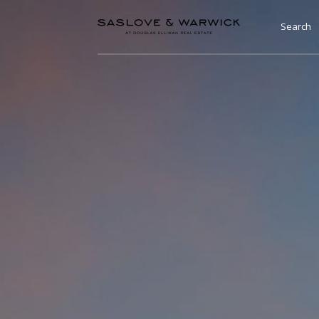
Search