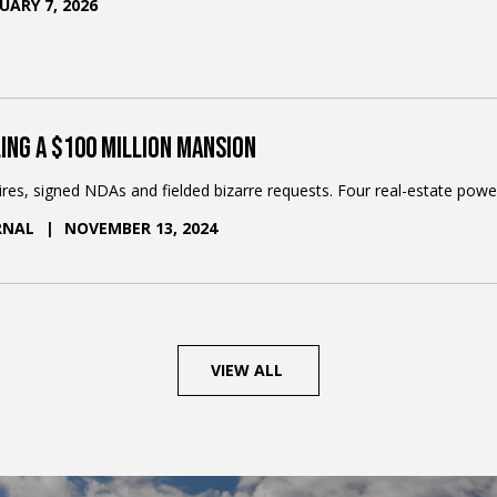
UARY 7, 2026
4
/
7
ing a $100 Million Mansion
aires, signed NDAs and fielded bizarre requests. Four real-estate powe
RNAL
NOVEMBER 13, 2024
VIEW ALL