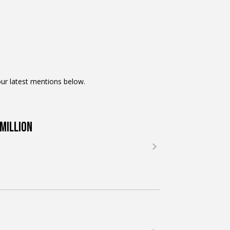
ur latest mentions below.
Million