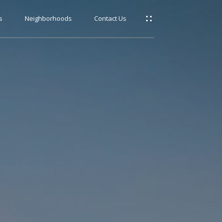
s
Neighborhoods
Contact Us