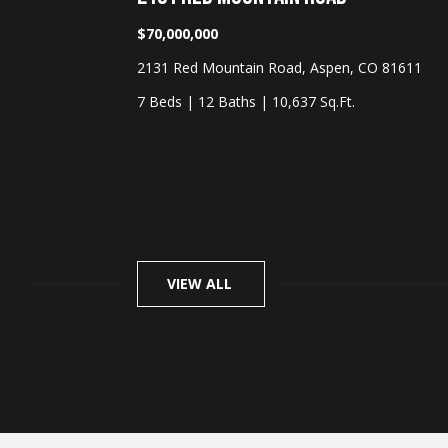
$70,000,000
O 81611
2131 Red Mountain Road, Aspen, CO 81611
7 Beds
|
12 Baths
|
10,637 Sq.Ft.
VIEW ALL