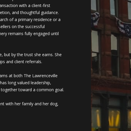
nsaction with a client-first
retion, and thoughtful guidance.
arch of a primary residence or a
ellers on the successful
mery remains fully engaged until
, but by the trust she earns. She
ps and client referrals.
eams at both The Lawrenceville
has long valued leadership,
le together toward a common goal.
ent with her family and her dog,