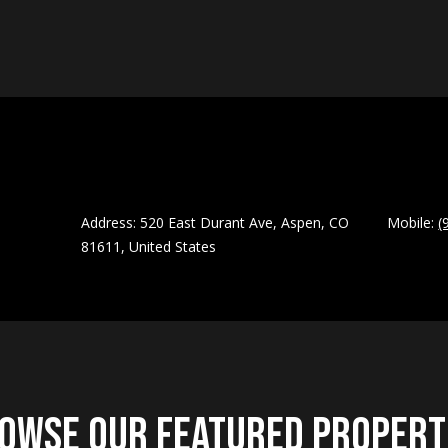
apply.
Message
frequency
may vary.
A
Privacy
Policy
.
d
d
SUBMIT
r
e
s
Address: 520 East Durant Ave, Aspen, CO
Mobile:
(
81611, United States
s
5
2
0
E
a
s
owse Our Featured Propert
t