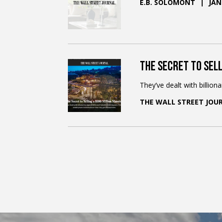
E.B. SOLOMONT
JAN
The Secret to Sell
They’ve dealt with billion
THE WALL STREET JOU