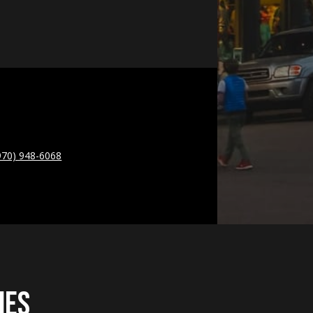
970) 948-6068
ies